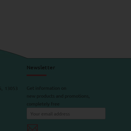
Newsletter
Get information on
5, 13053
new products and promotions,
completely free