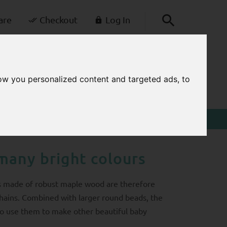
are
Checkout
Log In
+49-30-42805260
0
kontakt@balabi.de
ow you personalized content and targeted ads, to
CART
Mon - Fri 7 a.m. - 3 p.m.
many bright colours
s made of robust maple wood are therefore
hains. Combined with larger round beads, the
lso use them to make other beautiful baby