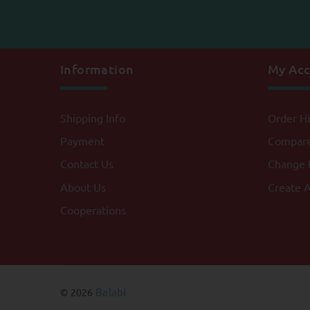
Information
My Ac
Shipping Info
Order Hi
Payment
Compar
Contact Us
Change 
About Us
Create 
Cooperations
Balabi
© 2026