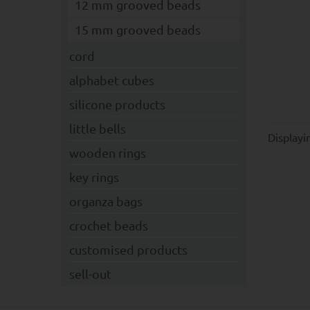
12 mm grooved beads
15 mm grooved beads
cord
alphabet cubes
silicone products
little bells
Display
wooden rings
key rings
organza bags
crochet beads
customised products
sell-out