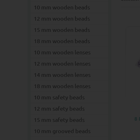
10 mm wooden beads
12 mm wooden beads
15 mm wooden beads
18 mm wooden beads
10 mm wooden lenses
12 mm wooden lenses
14 mm wooden lenses
18 mm wooden lenses
10 mm safety beads
12 mm safety beads
8
15 mm safety beads
10 mm grooved beads