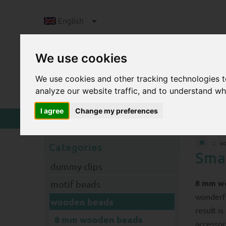
English
We use cookies
We use cookies and other tracking technologies 
analyze our website traffic, and to understand wh
I agree
Change my preferences
w
Categories
Sma
dummy clips
8 mm w
motif beads
wonderfu
wooden beads
result i
8 mm wooden beads
accessor