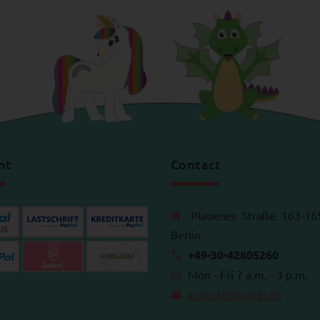
nt
Contact
Plauener Straße 163-16
Berlin
+49-30-42805260
Mon - Fri 7 a.m. - 3 p.m.
kontakt@balabi.de