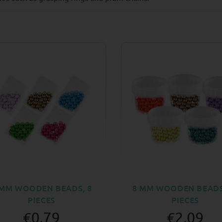
 MM WOODEN BEADS, 8
8 MM WOODEN BEADS
PIECES
PIECES
€0.79
€2.09