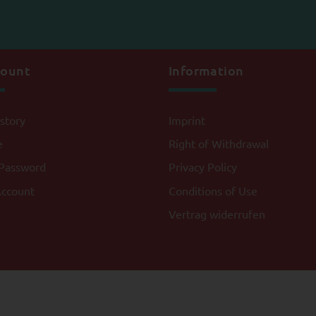
count
Information
story
Imprint
e
Right of Withdrawal
Password
Privacy Policy
Account
Conditions of Use
Vertrag widerrufen