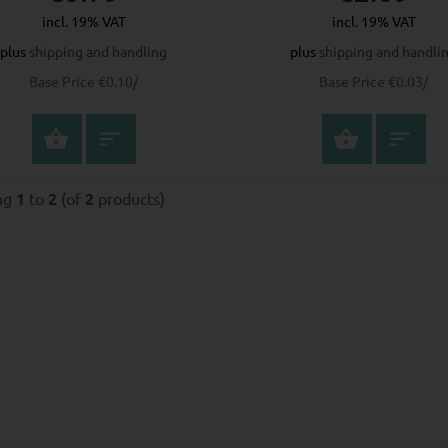
incl. 19% VAT
incl. 19% VAT
plus
shipping and handling
plus
shipping and handli
Base Price €0.10/
Base Price €0.03/
SELECT OPTIONS
SELECT
ing
1
to
2
(of
2
products)