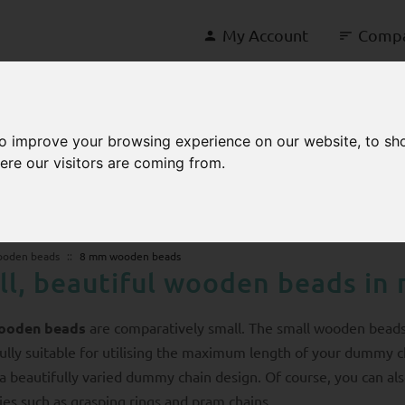
My Account
Comp
to improve your browsing experience on our website, to sh
ere our visitors are coming from.
ooden beads
8 mm wooden beads
ll, beautiful wooden beads in 
ooden beads
are comparatively small. The small wooden bead
lly suitable for utilising the maximum length of your dummy c
s a beautifully varied dummy chain design. Of course, you can a
ies such as grasping rings and pram chains.