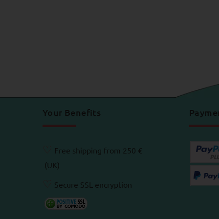
Your Benefits
Payme
♡
Free shipping from 250 €
(UK)
♡
Secure SSL encryption